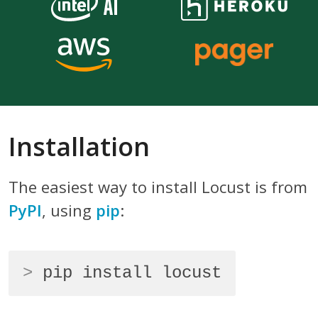
Installation
The easiest way to install Locust is from
PyPI
, using
pip
:
>
pip install locust