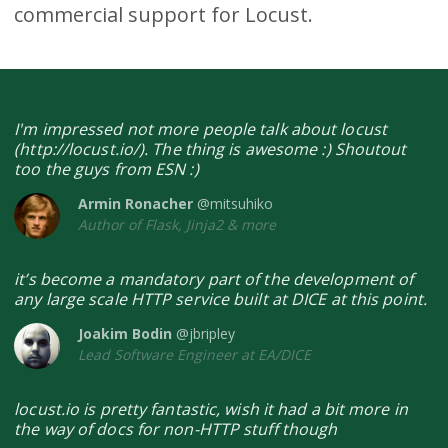
commercial support for Locust.
I'm impressed not more people talk about locust
(http://locust.io/). The thing is awesome :) Shoutout
too the guys from ESN :)
Armin Ronacher
@mitsuhiko
Author of Flask, Jinja2 & more
it’s become a mandatory part of the development of
any large scale HTTP service built at DICE at this point.
Joakim Bodin
@jbripley
Lead Software Engineer at EA/DICE
locust.io is pretty fantastic, wish it had a bit more in
the way of docs for non-HTTP stuff though