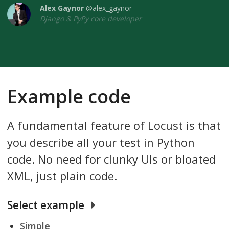
Alex Gaynor
@alex_gaynor
Django & PyPy core developer
Example code
A fundamental feature of Locust is that
you describe all your test in Python
code. No need for clunky UIs or bloated
XML, just plain code.
Select example
Simple