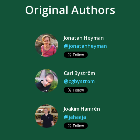
Original Authors
Jonatan Heyman
@jonatanheyman
Carl Byström
@cgbystrom
Joakim Hamrén
@jahaaja