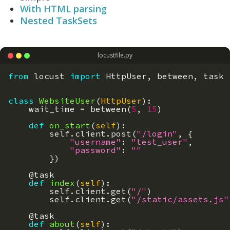
With HTML parsing
Nested TaskSets
locustfile.py
from
locust
import
HttpUser
,
between
,
task
class
WebsiteUser
(
HttpUser
)
:
wait_time
=
between
(
5
,
15
)
def
on_start
(
self
)
:
self
.
client
.
post
(
"/login"
,
{
"username"
:
"test_user"
,
"password"
:
""
}
)
@
task
def
index
(
self
)
:
self
.
client
.
get
(
"/"
)
self
.
client
.
get
(
"/static/assets.js"
@
task
def
about
(
self
)
: