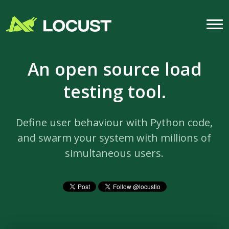
An open source load
testing tool.
Define user behaviour with Python code,
and swarm your system with millions of
simultaneous users.