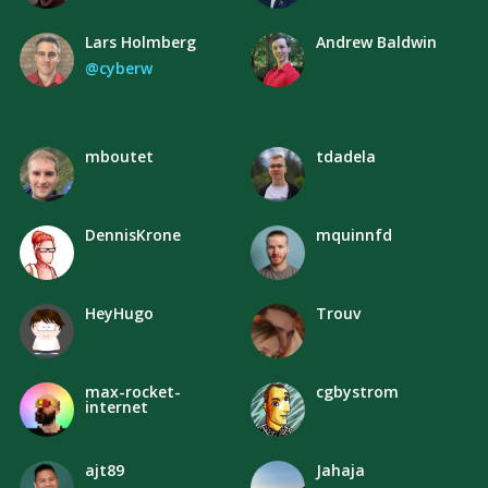
Lars Holmberg
Andrew Baldwin
@cyberw
mboutet
tdadela
DennisKrone
mquinnfd
HeyHugo
Trouv
max-rocket-
cgbystrom
internet
ajt89
Jahaja