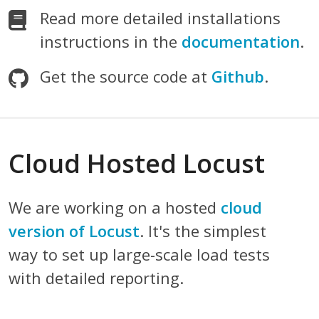
Read more detailed installations
instructions in the
documentation
.
Get the source code at
Github
.
Cloud Hosted Locust
We are working on a hosted
cloud
version of Locust
. It's the simplest
way to set up large-scale load tests
with detailed reporting.