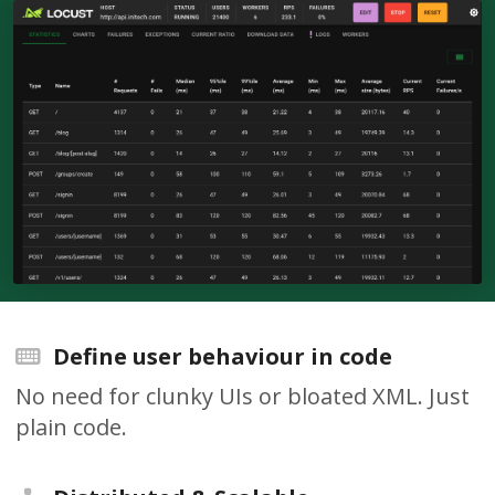
Define user behaviour in code
No need for clunky UIs or bloated XML. Just
plain code.