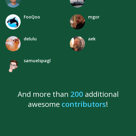
FooQoo
mgor
delulu
aek
samuelspagl
And more than
200
additional
awesome
contributors
!