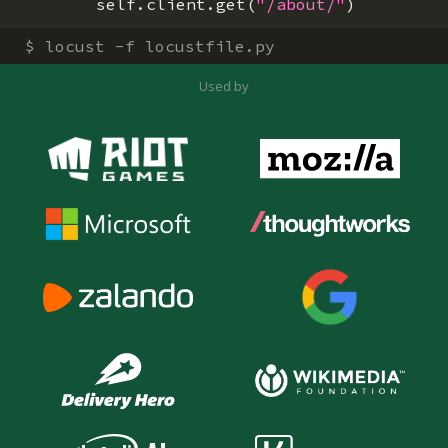
self
.
client
.
get
(
"/about/"
)
$
locust -f locustfile.py
Used by