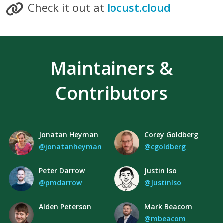
Check it out at
locust.cloud
Maintainers &
Contributors
Jonatan Heyman
Corey Goldberg
@jonatanheyman
@cgoldberg
Peter Darrow
Justin Iso
@pmdarrow
@JustinIso
Alden Peterson
Mark Beacom
@mbeacom