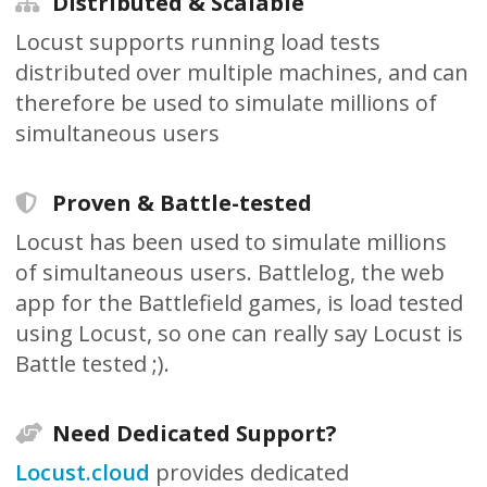
Distributed & Scalable
Locust supports running load tests
distributed over multiple machines, and can
therefore be used to simulate millions of
simultaneous users
Proven & Battle-tested
Locust has been used to simulate millions
of simultaneous users. Battlelog, the web
app for the Battlefield games, is load tested
using Locust, so one can really say Locust is
Battle tested ;).
Need Dedicated Support?
Locust.cloud
provides dedicated