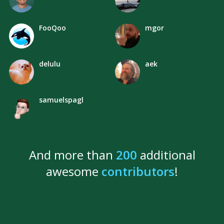
FooQoo
mgor
delulu
aek
samuelspagl
And more than
200
additional
awesome
contributors
!