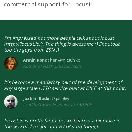
commercial support for Locust.
I'm impressed not more people talk about locust
(http://locust.io/). The thing is awesome :) Shoutout
too the guys from ESN :)
Armin Ronacher
@mitsuhiko
Author of Flask, Jinja2 & more
it’s become a mandatory part of the development of
any large scale HTTP service built at DICE at this point.
Joakim Bodin
@jbripley
Lead Software Engineer at EA/DICE
locust.io is pretty fantastic, wish it had a bit more in
the way of docs for non-HTTP stuff though