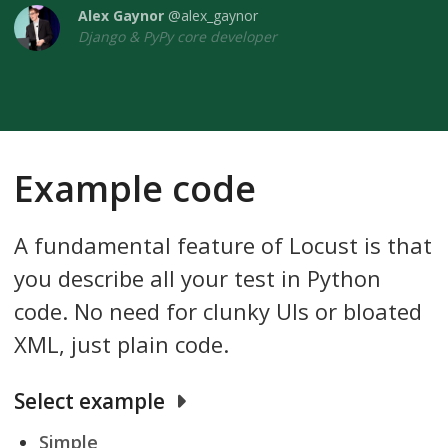
Alex Gaynor
@alex_gaynor
Django & PyPy core developer
Example code
A fundamental feature of Locust is that
you describe all your test in Python
code. No need for clunky UIs or bloated
XML, just plain code.
Select example
Simple