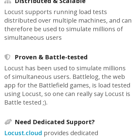
Distributed & Scalable
Locust supports running load tests
distributed over multiple machines, and can
therefore be used to simulate millions of
simultaneous users
Proven & Battle-tested
Locust has been used to simulate millions
of simultaneous users. Battlelog, the web
app for the Battlefield games, is load tested
using Locust, so one can really say Locust is
Battle tested ;).
Need Dedicated Support?
Locust.cloud
provides dedicated