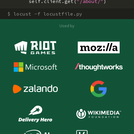
self
.
client
.
get
(
"/about/"
)
$
locust -f locustfile.py
Used by