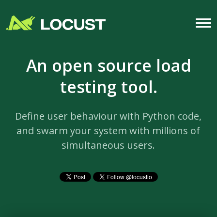
An open source load
testing tool.
Define user behaviour with Python code,
and swarm your system with millions of
simultaneous users.