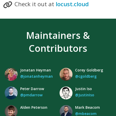
Check it out at
locust.cloud
Maintainers &
Contributors
Jonatan Heyman
Corey Goldberg
@jonatanheyman
@cgoldberg
Peter Darrow
Justin Iso
@pmdarrow
@JustinIso
Alden Peterson
Mark Beacom
@mbeacom