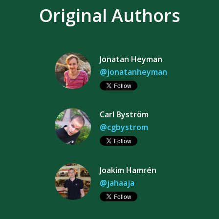
Original Authors
Jonatan Heyman
@jonatanheyman
Carl Byström
@cgbystrom
Joakim Hamrén
@jahaaja