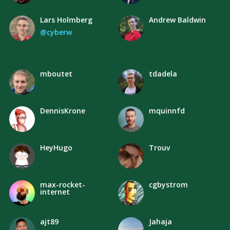
Lars Holmberg
Andrew Baldwin
@cyberw
mboutet
tdadela
DennisKrone
mquinnfd
HeyHugo
Trouv
max-rocket-
cgbystrom
internet
ajt89
Jahaja