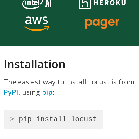
Installation
The easiest way to install Locust is from
PyPI
, using
pip
:
>
pip install locust