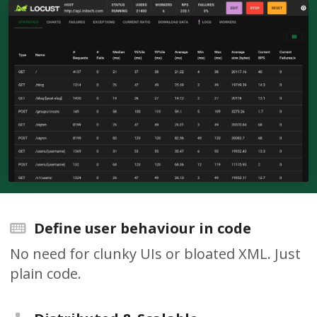
Define user behaviour in code
No need for clunky UIs or bloated XML. Just
plain code.