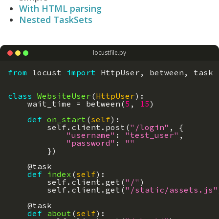
With HTML parsing
Nested TaskSets
locustfile.py
from
locust
import
HttpUser
,
between
,
task
class
WebsiteUser
(
HttpUser
)
:
wait_time
=
between
(
5
,
15
)
def
on_start
(
self
)
:
self
.
client
.
post
(
"/login"
,
{
"username"
:
"test_user"
,
"password"
:
""
}
)
@
task
def
index
(
self
)
:
self
.
client
.
get
(
"/"
)
self
.
client
.
get
(
"/static/assets.js"
@
task
def
about
(
self
)
: