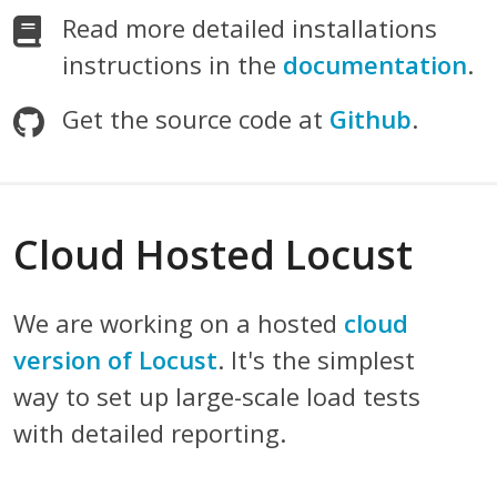
Read more detailed installations
instructions in the
documentation
.
Get the source code at
Github
.
Cloud Hosted Locust
We are working on a hosted
cloud
version of Locust
. It's the simplest
way to set up large-scale load tests
with detailed reporting.