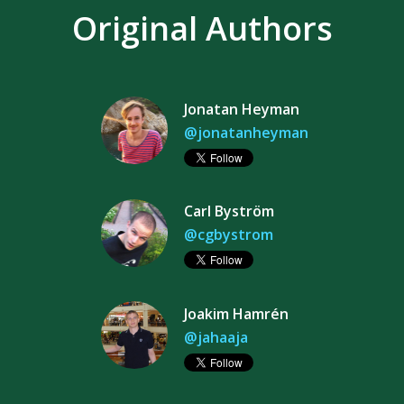
Original Authors
Jonatan Heyman
@jonatanheyman
Carl Byström
@cgbystrom
Joakim Hamrén
@jahaaja