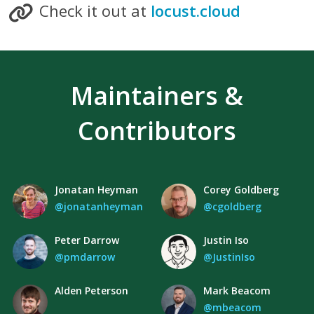
Check it out at
locust.cloud
Maintainers &
Contributors
Jonatan Heyman
Corey Goldberg
@jonatanheyman
@cgoldberg
Peter Darrow
Justin Iso
@pmdarrow
@JustinIso
Alden Peterson
Mark Beacom
@mbeacom