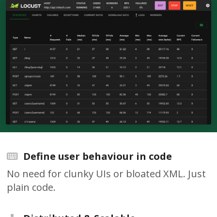
Define user behaviour in code
No need for clunky UIs or bloated XML. Just
plain code.