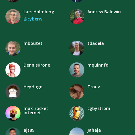
Lars Holmberg
Andrew Baldwin
@cyberw
mboutet
tdadela
DennisKrone
mquinnfd
HeyHugo
Trouv
max-rocket-
cgbystrom
internet
ajt89
Jahaja