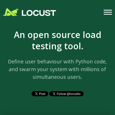
An open source load
testing tool.
Define user behaviour with Python code,
and swarm your system with millions of
simultaneous users.