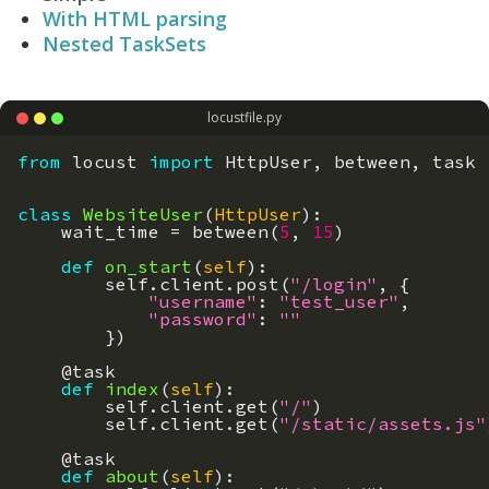
With HTML parsing
Nested TaskSets
locustfile.py
from
locust
import
HttpUser
,
between
,
task
class
WebsiteUser
(
HttpUser
)
:
wait_time
=
between
(
5
,
15
)
def
on_start
(
self
)
:
self
.
client
.
post
(
"/login"
,
{
"username"
:
"test_user"
,
"password"
:
""
}
)
@
task
def
index
(
self
)
:
self
.
client
.
get
(
"/"
)
self
.
client
.
get
(
"/static/assets.js"
@
task
def
about
(
self
)
: