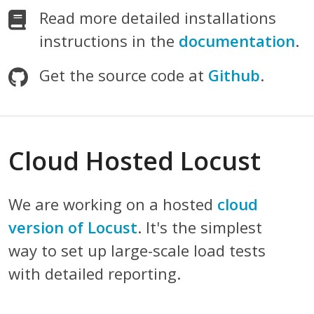
Read more detailed installations
instructions in the
documentation
.
Get the source code at
Github
.
Cloud Hosted Locust
We are working on a hosted
cloud
version of Locust
. It's the simplest
way to set up large-scale load tests
with detailed reporting.