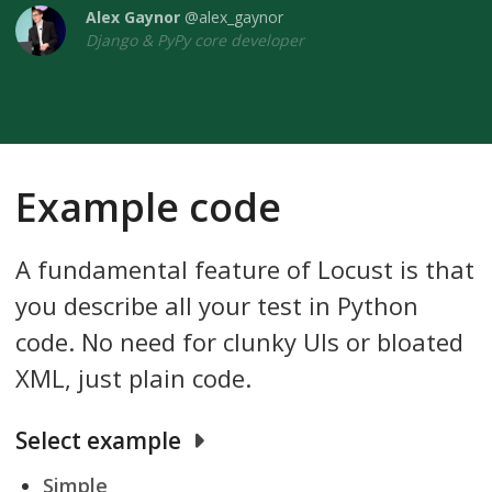
Alex Gaynor
@alex_gaynor
Django & PyPy core developer
Example code
A fundamental feature of Locust is that
you describe all your test in Python
code. No need for clunky UIs or bloated
XML, just plain code.
Select example
Simple