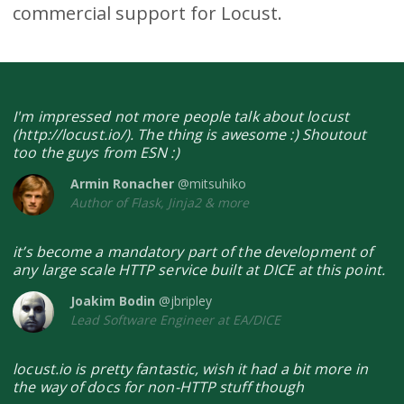
commercial support for Locust.
I'm impressed not more people talk about locust
(http://locust.io/). The thing is awesome :) Shoutout
too the guys from ESN :)
Armin Ronacher
@mitsuhiko
Author of Flask, Jinja2 & more
it’s become a mandatory part of the development of
any large scale HTTP service built at DICE at this point.
Joakim Bodin
@jbripley
Lead Software Engineer at EA/DICE
locust.io is pretty fantastic, wish it had a bit more in
the way of docs for non-HTTP stuff though