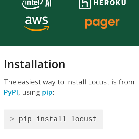
Installation
The easiest way to install Locust is from
PyPI
, using
pip
:
>
pip install locust