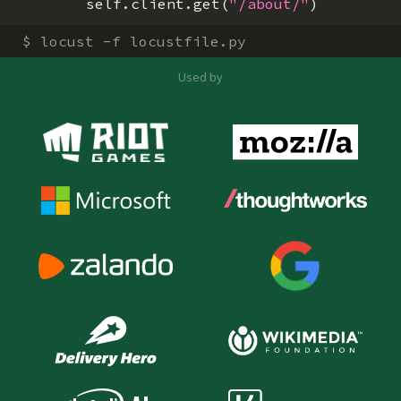
self
.
client
.
get
(
"/about/"
)
$
locust -f locustfile.py
Used by