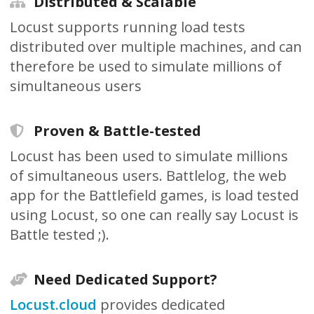
Distributed & Scalable
Locust supports running load tests
distributed over multiple machines, and can
therefore be used to simulate millions of
simultaneous users
Proven & Battle-tested
Locust has been used to simulate millions
of simultaneous users. Battlelog, the web
app for the Battlefield games, is load tested
using Locust, so one can really say Locust is
Battle tested ;).
Need Dedicated Support?
Locust.cloud
provides dedicated