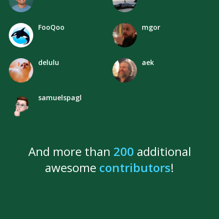
FooQoo
mgor
delulu
aek
samuelspagl
And more than
200
additional
awesome
contributors
!